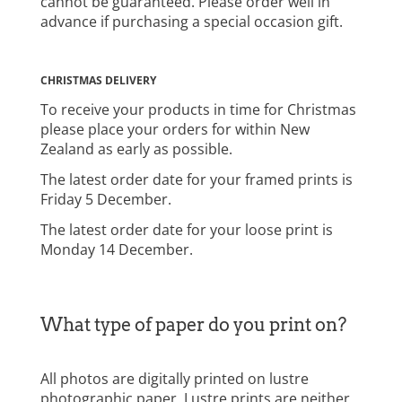
cannot be guaranteed. Please order well in
advance if purchasing a special occasion gift.
CHRISTMAS DELIVERY
To receive your products in time for Christmas
please place your orders for within New
Zealand as early as possible.
The latest order date for your framed prints is
Friday 5 December.
The latest order date for your loose print is
Monday 14 December.
What type of paper do you print on?
All photos are digitally printed on lustre
photographic paper. Lustre prints are neither