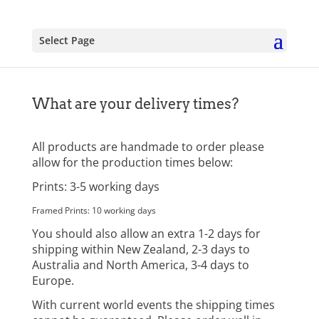
Select Page
What are your delivery times?
All products are handmade to order please
allow for the production times below:
Prints: 3-5 working days
Framed Prints: 10 working days
You should also allow an extra 1-2 days for
shipping within New Zealand, 2-3 days to
Australia and North America, 3-4 days to
Europe.
With current world events the shipping times