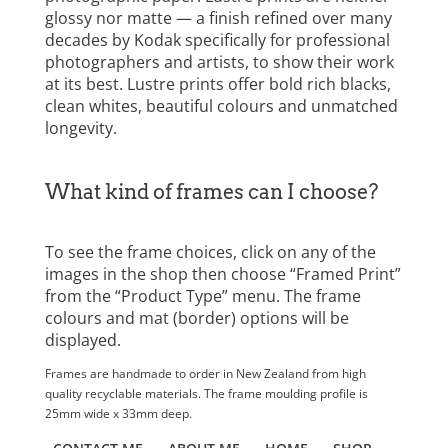
glossy nor matte — a finish refined over many
decades by Kodak specifically for professional
photographers and artists, to show their work
at its best. Lustre prints offer bold rich blacks,
clean whites, beautiful colours and unmatched
longevity.
What kind of frames can I choose?
To see the frame choices, click on any of the
images in the shop then choose “Framed Print”
from the “Product Type” menu. The frame
colours and mat (border) options will be
displayed.
Frames are handmade to order in New Zealand from high
quality recyclable materials. The frame moulding profile is
25mm wide x 33mm deep.